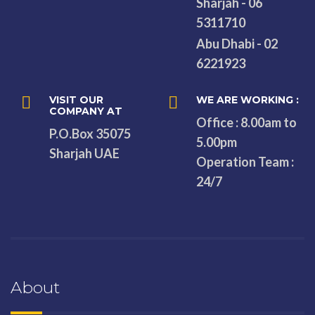
Sharjah - 06
5311710
Abu Dhabi - 02
6221923
VISIT OUR
WE ARE WORKING :
COMPANY AT
Office : 8.00am to
P.O.Box 35075
5.00pm
Sharjah UAE
Operation Team :
24/7
About