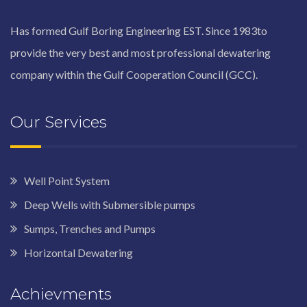
Has formed Gulf Boring Engineering EST. Since 1983to
provide the very best and most professional dewatering
company within the Gulf Cooperation Council (GCC).
Our Services
Well Point System
Deep Wells with Submersible pumps
Sumps, Trenches and Pumps
Horizontal Dewatering
Achievments