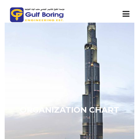
ORGANIZATION CHART