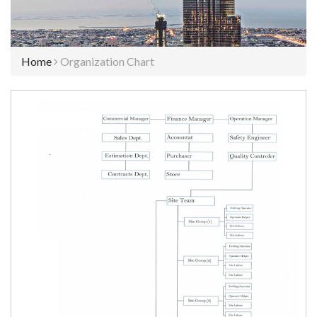
Home
Organization Chart