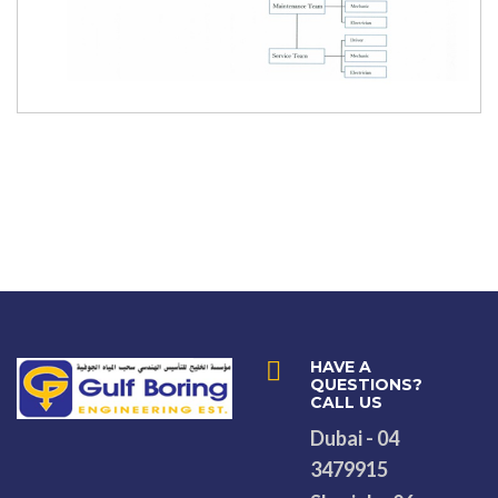
HAVE A
QUESTIONS?
CALL US
Dubai - 04
3479915