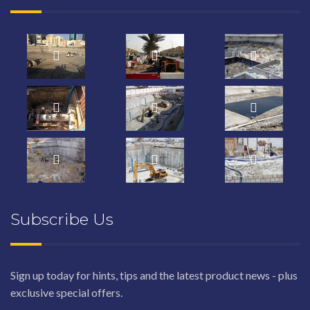
Subscribe Us
Sign up today for hints, tips and the latest product news - plus
exclusive special offers.